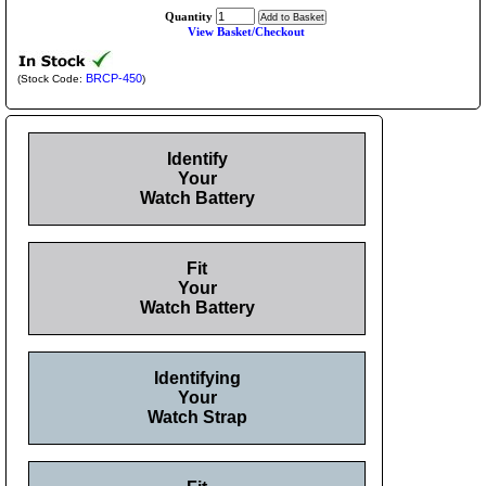
Quantity
View Basket/Checkout
BRCP-450
(Stock Code:
)
Identify
Your
Watch Battery
Fit
Your
Watch Battery
Identifying
Your
Watch Strap