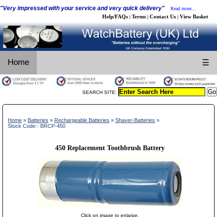
"Very impressed with your service and very quick delivery"
Read more...
Help/FAQs
Terms
Contact Us
View Basket
|
|
|
Home
☰
SEARCH SITE:
Home
»
Batteries
»
Rechargeable Batteries
»
Shaver-Batteries
»
Stock Code:- BRCP-450
450 Replacement Toothbrush Battery
Click on image to enlarge.