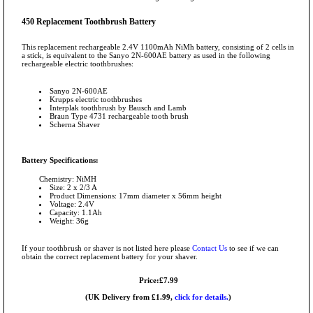
450 Replacement Toothbrush Battery
This replacement rechargeable 2.4V 1100mAh NiMh battery, consisting of 2 cells in
a stick, is equivalent to the Sanyo 2N-600AE battery as used in the following
rechargeable electric toothbrushes:
Sanyo 2N-600AE
Krupps electric toothbrushes
Interplak toothbrush by Bausch and Lamb
Braun Type 4731 rechargeable tooth brush
Scherna Shaver
Battery Specifications:
Chemistry: NiMH
Size: 2 x 2/3 A
Product Dimensions: 17mm diameter x 56mm height
Voltage: 2.4V
Capacity: 1.1Ah
Weight: 36g
If your toothbrush or shaver is not listed here please
Contact Us
to see if we can
obtain the correct replacement battery for your shaver.
Price:£7.99
(UK Delivery from £1.99,
click for details.
)