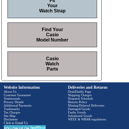
Fit
Your
Watch Strap
Find Your
Casio
Model Number
Casio
Watch
Parts
Website Information
Deliveries and Returns
About Us
DealsDaddy Page
Customer Guarantee
Shipping Charges
Testimonials
Despatch Schedule
Privacy Details
Returns Policy
Additional Payments
Missing/Delayed Deliveries
Trademarks
Damaged Goods
Tax Charges
Faulty Goods
Site Map
Substituted Goods
Disclaimer
WEEE & WBAR regulations
Click to Email Us