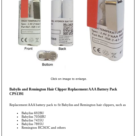
Click on image to enlarge.
Babylis and Remington Hair Clipper Replacement AAA Battery Pack
CPS1391
Replacement AAA battery pack to fit Babyliss and Remington hair clippers, such as
Babyliss 692BU
Babyliss 7056BU
Babyliss 7435U
Babyliss 7895U
Remington HC363C and others