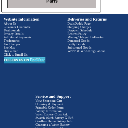
Parts
Website Information
Deliveries and Returns
About Us
DealsDaddy Page
Customer Guarantee
Shipping Charges
Testimonials
Despatch Schedule
Privacy Details
Returns Policy
Additional Payments
Missing/Delayed Deliveries
Trademarks
Damaged Goods
Tax Charges
Faulty Goods
Site Map
Substituted Goods
Disclaimer
WEEE & WBAR regulations
Click to Email Us
Service and Support
View Shopping Cart
Ordering & Payment
Printable Order Form
Battery Information
Watch Battery Cross Ref.
Swatch Watch Battery X-Ref.
Cordless Phone Battery Info.
Changing a Watch Battery