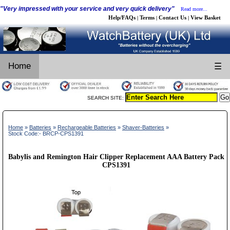
"Very impressed with your service and very quick delivery"
Read more...
Help/FAQs
Terms
Contact Us
View Basket
|
|
|
Home
☰
SEARCH SITE:
Home
»
Batteries
»
Rechargeable Batteries
»
Shaver-Batteries
»
Stock Code:- BRCP-CPS1391
Babylis and Remington Hair Clipper Replacement AAA Battery Pack
CPS1391