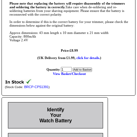
Please note that replacing the battery will require disassembly of the trimmers
and soldering the battery in correctly.
Take care when de-soldering and re-
soldering batteries from your shaving equipment. Please ensure that the battery is
reconnected with the correct polarity.
In order to determine if this is the correct battery for your trimmer, please check the
dimensions below against the original battery:
Approx dimensions: 43 mm length x 10 mm diameter x 21 mm width
Capacity: 800mAh
Voltage 2.4V
Price:£8.99
(UK Delivery from £1.99,
click for details.
)
Quantity
View Basket/Checkout
BRCP-CPS1391
(Stock Code:
)
Identify
Your
Watch Battery