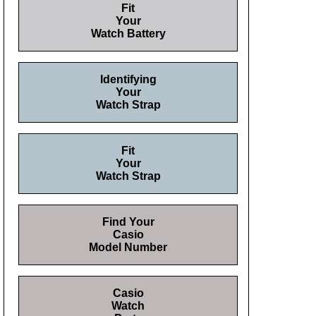
Fit
Your
Watch Battery
Identifying
Your
Watch Strap
Fit
Your
Watch Strap
Find Your
Casio
Model Number
Casio
Watch