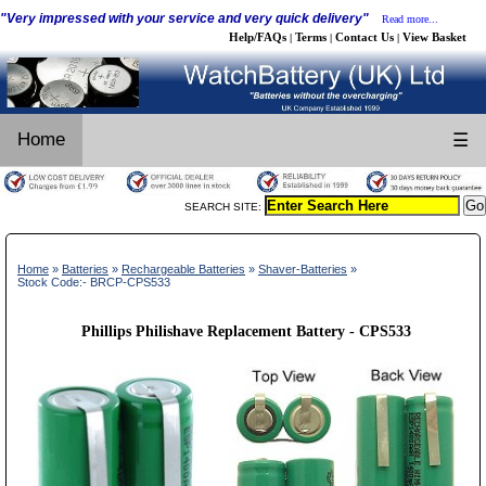
"Very impressed with your service and very quick delivery"
Read more...
Help/FAQs
Terms
Contact Us
View Basket
|
|
|
Home
☰
SEARCH SITE:
Home
»
Batteries
»
Rechargeable Batteries
»
Shaver-Batteries
»
Stock Code:- BRCP-CPS533
Phillips Philishave Replacement Battery - CPS533