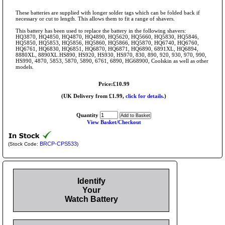
These batteries are supplied with longer solder tags which can be folded back if
necessary or cut to length. This allows them to fit a range of shavers.
This battery has been used to replace the battery in the following shavers:
HQ3870, HQ4850, HQ4870, HQ4890, HQ5620, HQ5660, HQ5830, HQ5846,
HQ5850, HQ5853, HQ5856, HQ5860, HQ5866, HQ5870, HQ6740, HQ6760,
HQ6761, HQ6830, HQ6851, HQ6870, HQ6871, HQ6890, 6891XL, HQ6894,
8880XL, 8890XL.HS890, HS920, HS930, HS970, 830, 890, 920, 930, 970, 990,
HS990, 4870, 5853, 5870, 5890, 6761, 6890, HG68900, Coolskin as well as other
models.
Price:£10.99
(UK Delivery from £1.99,
click for details.
)
Quantity
View Basket/Checkout
BRCP-CPS533
(Stock Code:
)
Identify
Your
Watch Battery