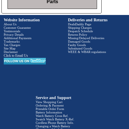
Parts
Website Information
Deliveries and Returns
About Us
DealsDaddy Page
Customer Guarantee
Shipping Charges
Testimonials
Despatch Schedule
Privacy Details
Returns Policy
Additional Payments
Missing/Delayed Deliveries
Trademarks
Damaged Goods
Tax Charges
Faulty Goods
Site Map
Substituted Goods
Disclaimer
WEEE & WBAR regulations
Click to Email Us
Service and Support
View Shopping Cart
Ordering & Payment
Printable Order Form
Battery Information
Watch Battery Cross Ref.
Swatch Watch Battery X-Ref.
Cordless Phone Battery Info.
Changing a Watch Battery