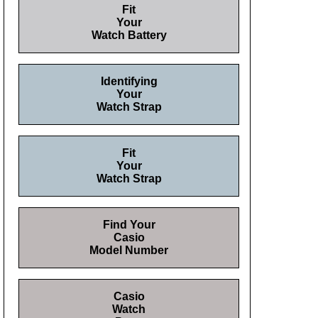
Fit
Your
Watch Battery
Identifying
Your
Watch Strap
Fit
Your
Watch Strap
Find Your
Casio
Model Number
Casio
Watch