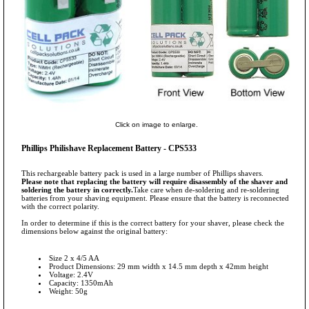
Click on image to enlarge.
Phillips Philishave Replacement Battery - CPS533
This rechargeable battery pack is used in a large number of Phillips shavers.
Please note that replacing the battery will require disassembly of the shaver and
soldering the battery in correctly.
Take care when de-soldering and re-soldering
batteries from your shaving equipment. Please ensure that the battery is reconnected
with the correct polarity.
In order to determine if this is the correct battery for your shaver, please check the
dimensions below against the original battery:
Size 2 x 4/5 AA
Product Dimensions: 29 mm width x 14.5 mm depth x 42mm height
Voltage: 2.4V
Capacity: 1350mAh
Weight: 50g