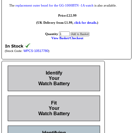
The
replacement outer bezel for the GG-1000BTN -1A watch
is also available.
Price:£22.99
(UK Delivery from £1.99,
click for details.
)
Quantity
View Basket/Checkout
WPCS-10517780
(Stock Code:
)
Identify
Your
Watch Battery
Fit
Your
Watch Battery
Identifying