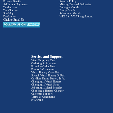
Privacy Details
Returns Policy
Additional Payments
Missing/Delayed Deliveries
Trademarks
Damaged Goods
Tax Charges
Faulty Goods
Site Map
Substituted Goods
Disclaimer
WEEE & WBAR regulations
Click to Email Us
Service and Support
View Shopping Cart
Ordering & Payment
Printable Order Form
Battery Information
Watch Battery Cross Ref.
Swatch Watch Battery X-Ref.
Cordless Phone Battery Info.
Changing a Watch Battery
Changing a Watch Strap
Adjusting a Metal Bracelet
Choosing a Battery Charger
Customer Support
Terms & Conditions
FAQ Page