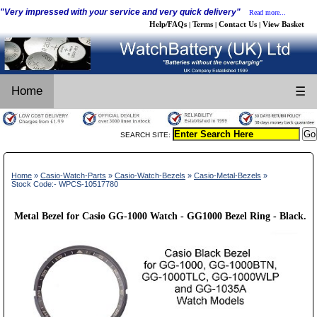
"Very impressed with your service and very quick delivery"
Read more...
Help/FAQs
Terms
Contact Us
View Basket
|
|
|
Home
☰
SEARCH SITE:
Home
»
Casio-Watch-Parts
»
Casio-Watch-Bezels
»
Casio-Metal-Bezels
»
Stock Code:- WPCS-10517780
Metal Bezel for Casio GG-1000 Watch - GG1000 Bezel Ring - Black.