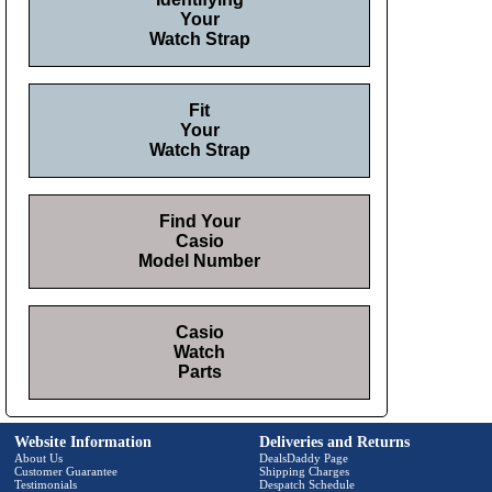
Your
Watch Strap
Fit
Your
Watch Strap
Find Your
Casio
Model Number
Casio
Watch
Parts
Website Information
Deliveries and Returns
About Us
DealsDaddy Page
Customer Guarantee
Shipping Charges
Testimonials
Despatch Schedule