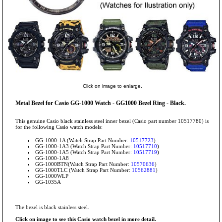
Click on image to enlarge.
Metal Bezel for Casio GG-1000 Watch - GG1000 Bezel Ring - Black.
This genuine Casio black stainless steel inner bezel (Casio part number 10517780) is
for the following Casio watch models:
GG-1000-1A (Watch Strap Part Number:
10517723
)
GG-1000-1A3 (Watch Strap Part Number:
10517710
)
GG-1000-1A5 (Watch Strap Part Number:
10517719
)
GG-1000-1A8
GG-1000BTN(Watch Strap Part Number:
10570636
)
GG-1000TLC (Watch Strap Part Number:
10562881
)
GG-1000WLP
GG-1035A
The bezel is black stainless steel.
Click on image to see this Casio watch bezel in more detail.