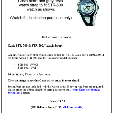
Click on image to enlarge.
Casio STR-500 & STR-500J Watch Strap
Genuine Casio watch strap (Casio strap code:640-H2-16. Casio part no:10130931)
for Casio watch STR-500 and the following model variants:
STR-500-1VVCF
STR-500J-1VJF
16mm fitting, 23mm at widest point
Click on image to see this Casio watch strap in more detail.
Spring bars are not included with this watch strap. If new spring bars are required,
please order the 16mm length of spring bar from the
1.8mm Diameter Straight
Spring Bar
Section.
Price:£14.99
(UK Delivery from £1.99,
click for details.
)