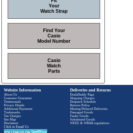
Fit
Your
Watch Strap
Find Your
Casio
Model Number
Casio
Watch
Parts
Website Information
Deliveries and Returns
About Us
DealsDaddy Page
Customer Guarantee
Shipping Charges
Testimonials
Despatch Schedule
Privacy Details
Returns Policy
Additional Payments
Missing/Delayed Deliveries
Trademarks
Damaged Goods
Tax Charges
Faulty Goods
Site Map
Substituted Goods
Disclaimer
WEEE & WBAR regulations
Click to Email Us