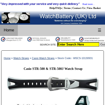
"Very impressed with your service and very quick delivery"
Read more...
Help/FAQs
Terms
Contact Us
View Basket
|
|
|
Home
☰
SEARCH SITE:
Home
»
Watch-Straps
»
Casio Watch Straps
» Stock Code:- WSCS-10130931
Casio STR-500 & STR-500J Watch Strap