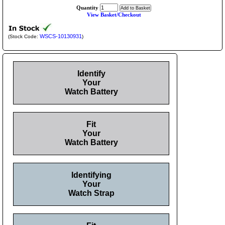
Quantity
View Basket/Checkout
WSCS-10130931
(Stock Code:
)
Identify
Your
Watch Battery
Fit
Your
Watch Battery
Identifying
Your
Watch Strap