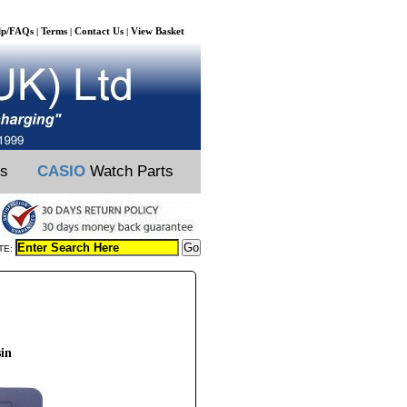
lp/FAQs
Terms
Contact Us
View Basket
|
|
|
ts
CASIO
Watch Parts
TE:
sin