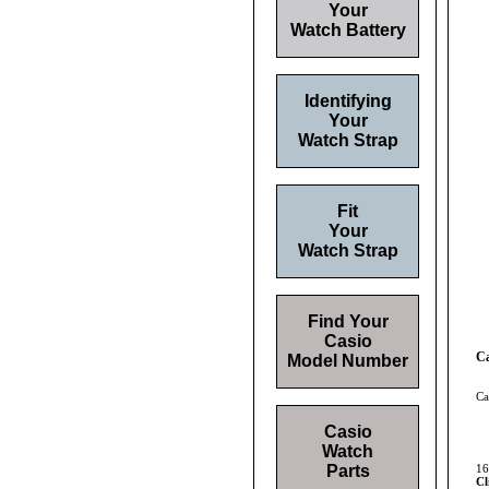
Your
Watch Battery
Identifying
Your
Watch Strap
Fit
Your
Watch Strap
Find Your
Casio
Ca
Model Number
Ca
Casio
Watch
Parts
16
Cl