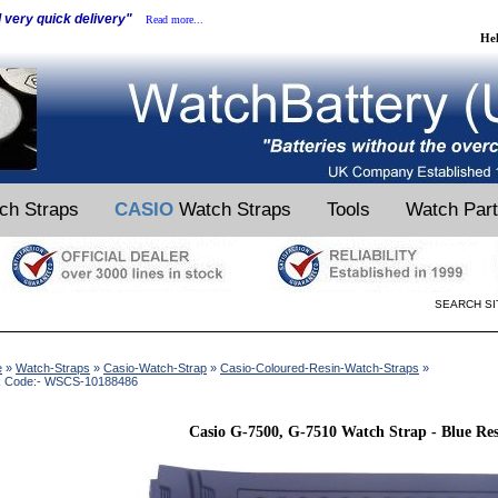
d very quick delivery"
Read more...
He
ch Straps
CASIO
Watch Straps
Tools
Watch Par
SEARCH SI
e
»
Watch-Straps
»
Casio-Watch-Strap
»
Casio-Coloured-Resin-Watch-Straps
»
k Code:- WSCS-10188486
Casio G-7500, G-7510 Watch Strap - Blue Re