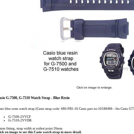
Click on image to enlarge.
sio G-7500, G-7510 Watch Strap - Blue Resin
sio blue resin watch strap (Casio strap code: 680-FB1-16 Casio part no:10188486 - fits Casio G7
G-7500-2VVCF
G-7510-2VVDR
mm fitting, strap width at widest point 26mm
ick on image to see this Casio watch strap in more detail.