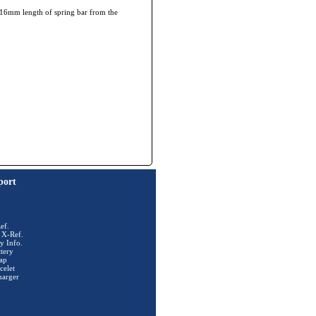
he 16mm length of spring bar from the
port
ef.
 X-Ref.
y Info.
tery
ap
celet
harger