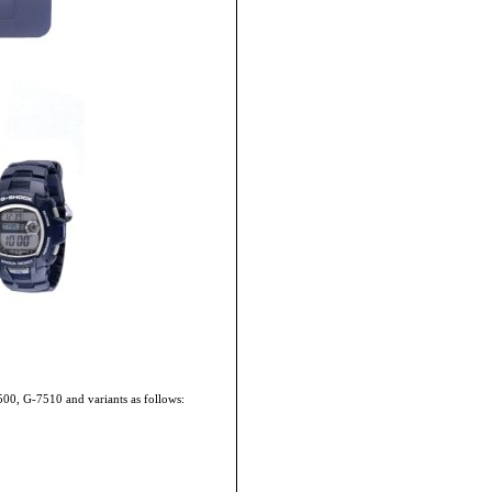
500, G-7510 and variants as follows: