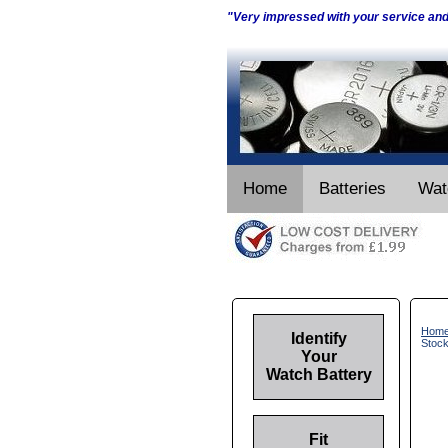
"Very impressed with your service an
Home
Batteries
Wat
Hom
Identify
Stoc
Your
Watch Battery
Fit