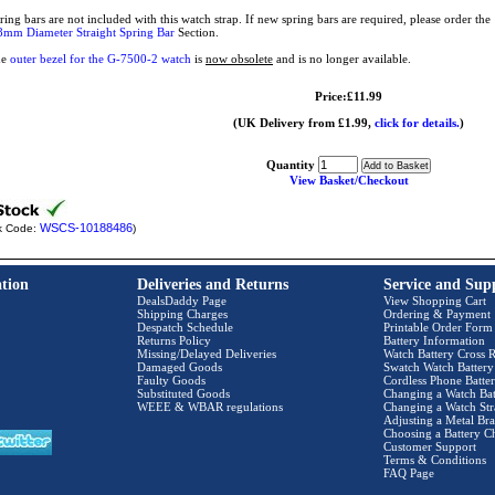
ring bars are not included with this watch strap. If new spring bars are required, please order t
8mm Diameter Straight Spring Bar
Section.
he
outer bezel for the G-7500-2 watch
is
now obsolete
and is no longer available.
Price:£11.99
(UK Delivery from £1.99,
click for details.
)
Quantity
View Basket/Checkout
WSCS-10188486
k Code:
)
tion
Deliveries and Returns
Service and Sup
DealsDaddy Page
View Shopping Cart
Shipping Charges
Ordering & Payment
Despatch Schedule
Printable Order Form
Returns Policy
Battery Information
Missing/Delayed Deliveries
Watch Battery Cross R
Damaged Goods
Swatch Watch Battery
Faulty Goods
Cordless Phone Batter
Substituted Goods
Changing a Watch Bat
WEEE & WBAR regulations
Changing a Watch Str
Adjusting a Metal Bra
Choosing a Battery C
Customer Support
Terms & Conditions
FAQ Page