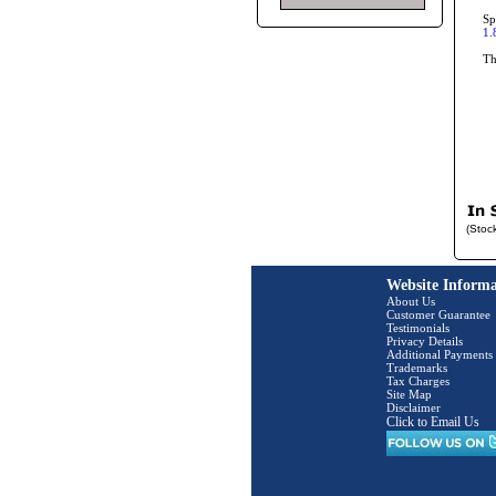
Sp
1.
T
(Stoc
Website Informa
About Us
Customer Guarantee
Testimonials
Privacy Details
Additional Payments
Trademarks
Tax Charges
Site Map
Disclaimer
Click to Email Us