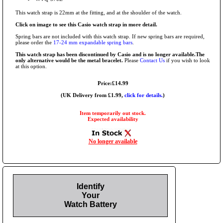
This watch strap is 22mm at the fitting, and at the shoulder of the watch.
Click on image to see this Casio watch strap in more detail.
Spring bars are not included with this watch strap. If new spring bars are required,
please order the
17-24 mm expandable spring bars
.
This watch strap has been discontinued by Casio and is no longer available.The
only alternative would be the metal bracelet.
Please
Contact Us
if you wish to look
at this option.
Price:£14.99
(UK Delivery from £1.99,
click for details.
)
Item temporarily out stock.
Expected availability
No longer available
Identify
Your
Watch Battery