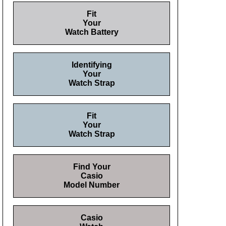
Fit
Your
Watch Battery
Identifying
Your
Watch Strap
Fit
Your
Watch Strap
Find Your
Casio
Model Number
Casio