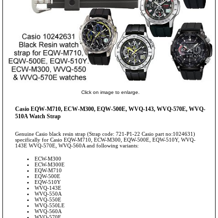
Click on image to enlarge.
Casio EQW-M710, ECW-M300, EQW-500E, WVQ-143, WVQ-570E, WVQ-
510A Watch Strap
Genuine Casio black resin strap (Strap code: 721-P1-22 Casio part no:1024631)
specifically for Casio EQW-M710, ECW-M300, EQW-500E, EQW-510Y, WVQ-
143E WVQ-570E, WVQ-560A and following variants:
ECW-M300
ECW-M300E
EQW-M710
EQW-500E
EQW-510Y
WVQ-143E
WVQ-550A
WVQ-550E
WVQ-550LE
WVQ-560A
WVQ-570E