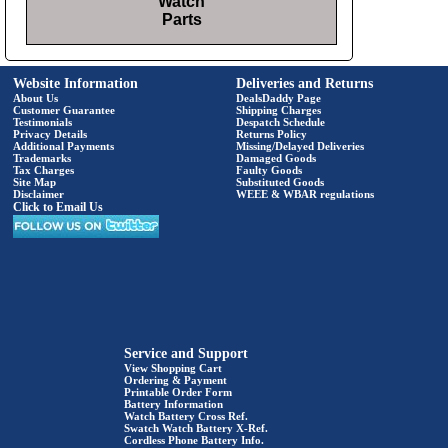
Watch
Parts
Website Information
Deliveries and Returns
About Us
DealsDaddy Page
Customer Guarantee
Shipping Charges
Testimonials
Despatch Schedule
Privacy Details
Returns Policy
Additional Payments
Missing/Delayed Deliveries
Trademarks
Damaged Goods
Tax Charges
Faulty Goods
Site Map
Substituted Goods
Disclaimer
WEEE & WBAR regulations
Click to Email Us
Service and Support
View Shopping Cart
Ordering & Payment
Printable Order Form
Battery Information
Watch Battery Cross Ref.
Swatch Watch Battery X-Ref.
Cordless Phone Battery Info.