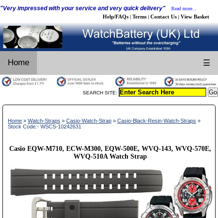
"Very impressed with your service and very quick delivery"
Read more...
Help/FAQs
Terms
Contact Us
View Basket
|
|
|
Home
☰
SEARCH SITE:
Home
»
Watch-Straps
»
Casio-Watch-Strap
»
Casio-Black-Resin-Watch-Straps
»
Stock Code:- WSCS-10242631
Casio EQW-M710, ECW-M300, EQW-500E, WVQ-143, WVQ-570E,
WVQ-510A Watch Strap