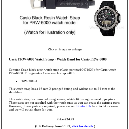
Click on image to enlarge.
Casio PRW-6000 Watch Strap - Watch Band for Casio PRW-6000
Genuine Casio black resin watch strap (Casio part no:10471929) for Casio watch
PRW-6000. This genuine Casio watch strap will fit:
PRW-6000-1
This watch strap has a 16 mm 2-pronged fitting and widens out to 24 mm at the
shoulders.
This watch strap is connected using screws, which fit through a metal pipe piece.
These parts are not supplied with the watch strap as you can reuse the existing parts.
However, if new parts are required, please use our
Contact Us
form to let us know
and we will obtain these for you.
Price:£24.99
(UK Delivery from £1.99,
click for details.
)