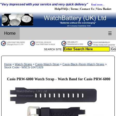
"Very impressed with your service and very quick delivery"
Read more...
Help/FAQs
Terms
Contact Us
View Basket
|
|
|
Home
☰
SEARCH SITE:
Home
»
Watch-Straps
»
Casio-Watch-Strap
»
Casio-Black-Resin-Watch-Straps
»
Stock Code:- WSCS-10471929
Casio PRW-6000 Watch Strap - Watch Band for Casio PRW-6000