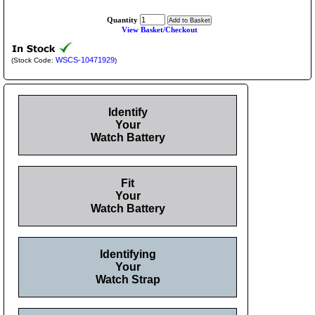
Quantity
View Basket/Checkout
WSCS-10471929
(Stock Code:
)
Identify
Your
Watch Battery
Fit
Your
Watch Battery
Identifying
Your
Watch Strap