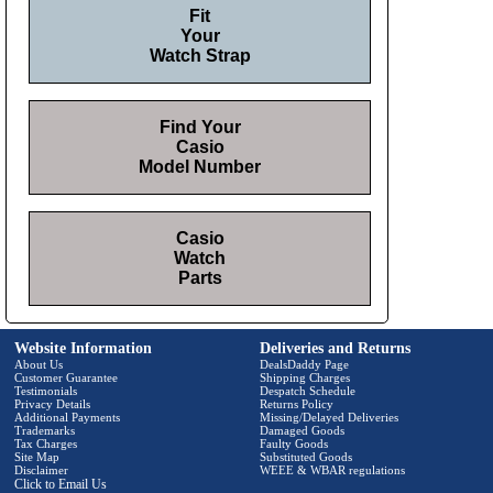
Fit
Your
Watch Strap
Find Your
Casio
Model Number
Casio
Watch
Parts
Website Information
Deliveries and Returns
About Us
DealsDaddy Page
Customer Guarantee
Shipping Charges
Testimonials
Despatch Schedule
Privacy Details
Returns Policy
Additional Payments
Missing/Delayed Deliveries
Trademarks
Damaged Goods
Tax Charges
Faulty Goods
Site Map
Substituted Goods
Disclaimer
WEEE & WBAR regulations
Click to Email Us