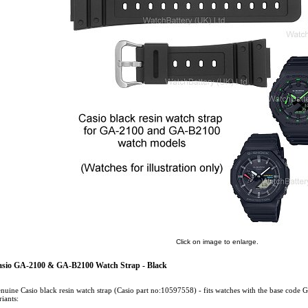
Click on image to enlarge.
sio GA-2100 & GA-B2100 Watch Strap - Black
nuine Casio black resin watch strap (Casio part no:10597558) - fits watches with the base co
riants: