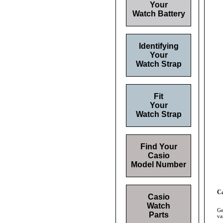
Your
Watch Battery
Identifying
Your
Watch Strap
Fit
Your
Watch Strap
Find Your
Casio
Model Number
Ca
Casio
Watch
Ge
Parts
va