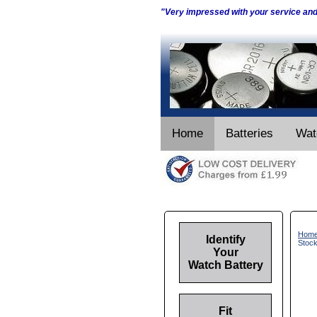
"Very impressed with your service an
Home
Batteries
Wat
Hom
Identify
Stoc
Your
Watch Battery
Fit