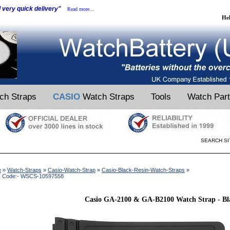
d very quick delivery"
Read more...
He
ch Straps
CASIO
Watch Straps
Tools
Watch Par
SEARCH SI
e
»
Watch-Straps
»
Casio-Watch-Strap
»
Casio-Black-Resin-Watch-Straps
»
k Code:- WSCS-10597558
Casio GA-2100 & GA-B2100 Watch Strap - Bl