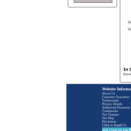
Th
Th
(Stoc
Website Informa
About Us
Customer Guarantee
Testimonials
Privacy Details
Additional Payments
Trademarks
Tax Charges
Site Map
Disclaimer
Click to Email Us