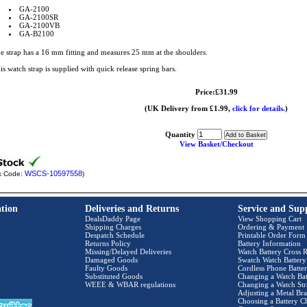
GA-2100
GA-2100SR
GA-2100VB
GA-B2100
e strap has a 16 mm fitting and measures 25 mm at the shoulders.
is watch strap is supplied with quick release spring bars.
Price:£31.99
(UK Delivery from £1.99,
click for details.
)
Quantity
View Basket/Checkout
WSCS-10597558
k Code:
)
tion
Deliveries and Returns
Service and Sup
DealsDaddy Page
View Shopping Cart
Shipping Charges
Ordering & Payment
Despatch Schedule
Printable Order Form
Returns Policy
Battery Information
Missing/Delayed Deliveries
Watch Battery Cross R
Damaged Goods
Swatch Watch Battery
Faulty Goods
Cordless Phone Batter
Substituted Goods
Changing a Watch Bat
WEEE & WBAR regulations
Changing a Watch Str
Adjusting a Metal Bra
Choosing a Battery C