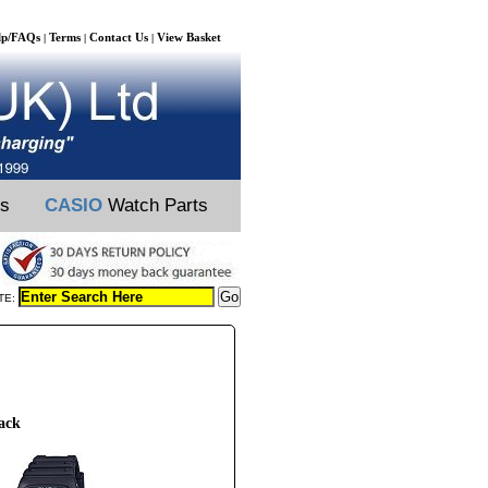
lp/FAQs
Terms
Contact Us
View Basket
|
|
|
ts
CASIO
Watch Parts
TE:
ack