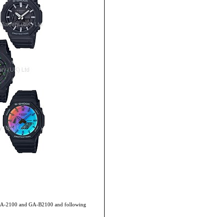
de GA-2100 and GA-B2100 and following