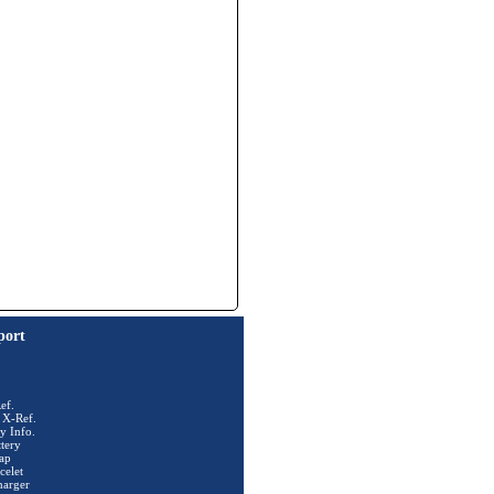
port
ef.
 X-Ref.
y Info.
tery
ap
celet
harger