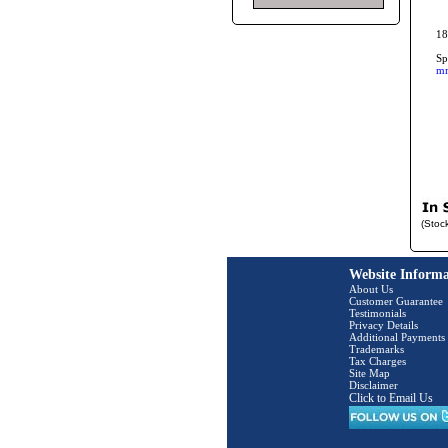
18
Sp
mm
(Stoc
Website Informa
About Us
Customer Guarantee
Testimonials
Privacy Details
Additional Payments
Trademarks
Tax Charges
Site Map
Disclaimer
Click to Email Us