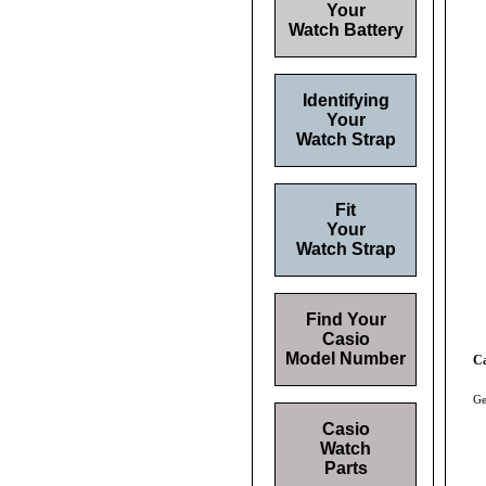
Your
Watch Battery
Identifying
Your
Watch Strap
Fit
Your
Watch Strap
Find Your
Casio
Model Number
C
Ge
Casio
Watch
Parts