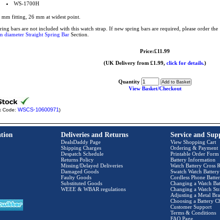
WS-1700H
 mm fitting, 26 mm at widest point.
ring bars are not included with this watch strap. If new spring bars are required, please order t
 diameter Straight Spring Bar
Section.
Price:£11.99
(UK Delivery from £1.99,
click for details.
)
Quantity
View Basket/Checkout
WSCS-10600971
k Code:
)
tion
Deliveries and Returns
Service and Sup
DealsDaddy Page
View Shopping Cart
Shipping Charges
Ordering & Payment
Despatch Schedule
Printable Order Form
Returns Policy
Battery Information
Missing/Delayed Deliveries
Watch Battery Cross R
Damaged Goods
Swatch Watch Battery
Faulty Goods
Cordless Phone Batter
Substituted Goods
Changing a Watch Bat
WEEE & WBAR regulations
Changing a Watch Str
Adjusting a Metal Bra
Choosing a Battery C
Customer Support
Terms & Conditions
FAQ Page