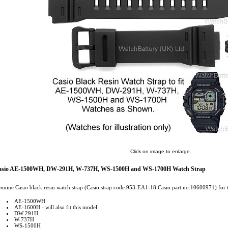
Click on image to enlarge.
asio AE-1500WH, DW-291H, W-737H, WS-1500H and WS-1700H Watch Strap
nuine Casio black resin watch strap (Casio strap code:953-EA1-18 Casio part no:10600971) for 
AE-1500WH
AE-1600H - will also fit this model
DW-291H
W-737H
WS-1500H