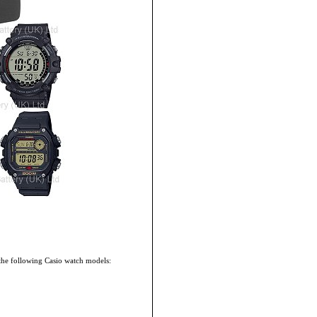
the following Casio watch models: