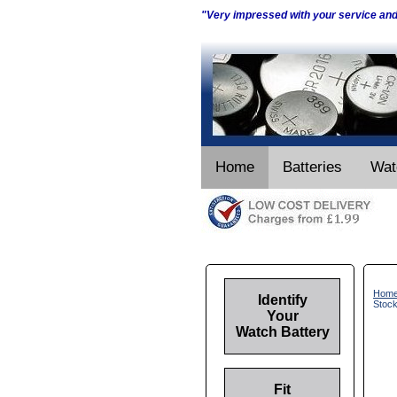
"Very impressed with your service an
Home
Batteries
Wat
Hom
Identify
Stoc
Your
Watch Battery
Fit