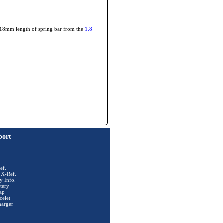
he 18mm length of spring bar from the
1.8
port
ef.
 X-Ref.
y Info.
tery
ap
celet
harger