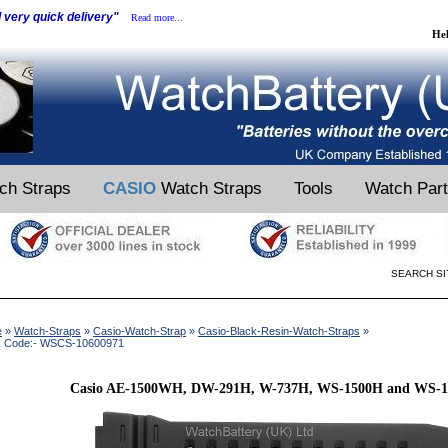
d very quick delivery"
Read more...
He
ch Straps
CASIO
Watch Straps
Tools
Watch Par
SEARCH SI
e
»
Watch-Straps
»
Casio-Watch-Strap
»
Casio-Black-Resin-Watch-Straps
»
k Code:- WSCS-10600971
Casio AE-1500WH, DW-291H, W-737H, WS-1500H and WS-1