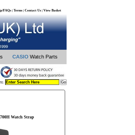
lp/FAQs
Terms
Contact Us
View Basket
|
|
|
ts
CASIO
Watch Parts
TE:
700H Watch Strap