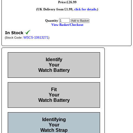
Price:£26.99
(UK Delivery from £1.99,
click for details.
)
Quantity
View Basket/Checkout
WSCS-10613271
(Stock Code:
)
Identify
Your
Watch Battery
Fit
Your
Watch Battery
Identifying
Your
Watch Strap