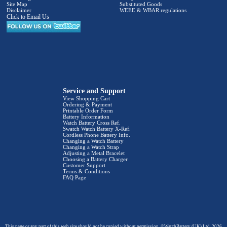
Site Map
Substituted Goods
Disclaimer
WEEE & WBAR regulations
Click to Email Us
Service and Support
View Shopping Cart
Ordering & Payment
Printable Order Form
Battery Information
Watch Battery Cross Ref.
Swatch Watch Battery X-Ref.
Cordless Phone Battery Info.
Changing a Watch Battery
Changing a Watch Strap
Adjusting a Metal Bracelet
Choosing a Battery Charger
Customer Support
Terms & Conditions
FAQ Page
This page or any part of this web site should not be copied without permission. ©WatchBattery (UK) Ltd. 2026