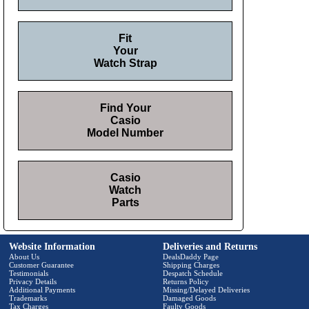
Fit
Your
Watch Strap
Find Your
Casio
Model Number
Casio
Watch
Parts
Website Information
Deliveries and Returns
About Us
DealsDaddy Page
Customer Guarantee
Shipping Charges
Testimonials
Despatch Schedule
Privacy Details
Returns Policy
Additional Payments
Missing/Delayed Deliveries
Trademarks
Damaged Goods
Tax Charges
Faulty Goods