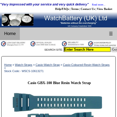
"Very impressed with your service and very quick delivery"
Read more...
Help/FAQs
Terms
Contact Us
View Basket
|
|
|
Home
☰
SEARCH SITE:
Home
»
Watch-Straps
»
Casio-Watch-Strap
»
Casio-Coloured-Resin-Watch-Straps
»
Stock Code:- WSCS-10613271
Casio GBX-100 Blue Resin Watch Strap