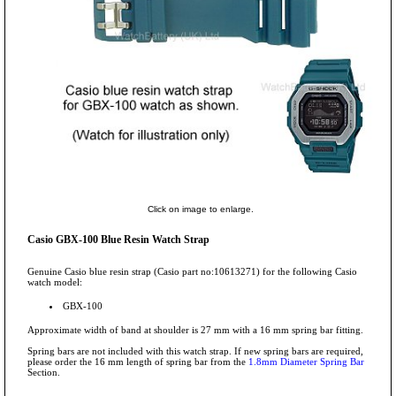
Click on image to enlarge.
Casio GBX-100 Blue Resin Watch Strap
Genuine Casio blue resin strap (Casio part no:10613271) for the following Casio
watch model:
GBX-100
Approximate width of band at shoulder is 27 mm with a 16 mm spring bar fitting.
Spring bars are not included with this watch strap. If new spring bars are required,
please order the 16 mm length of spring bar from the
1.8mm Diameter Spring Bar
Section.