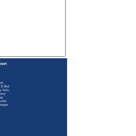
port
ef.
 X-Ref.
y Info.
tery
ap
celet
harger