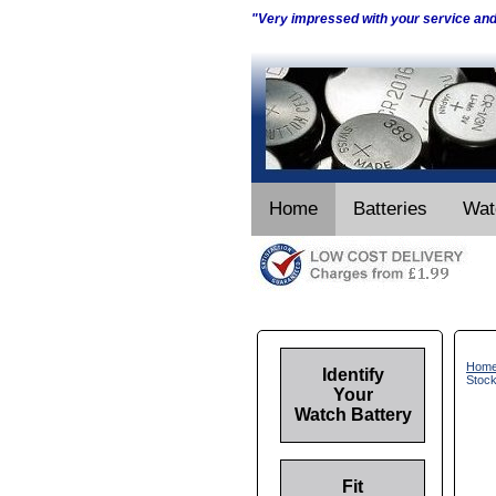
"Very impressed with your service an
Home
Batteries
Wat
Hom
Identify
Stoc
Your
Watch Battery
Fit