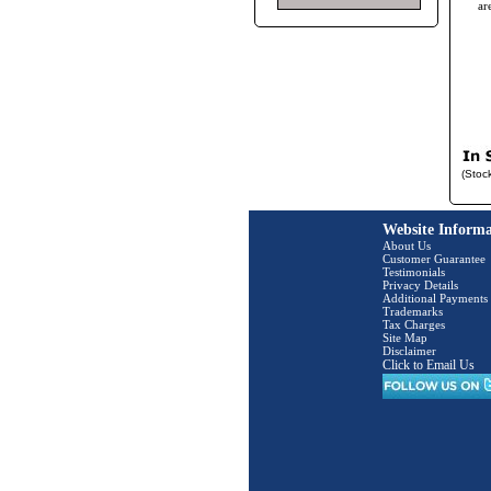
ar
(Stoc
Website Informa
About Us
Customer Guarantee
Testimonials
Privacy Details
Additional Payments
Trademarks
Tax Charges
Site Map
Disclaimer
Click to Email Us