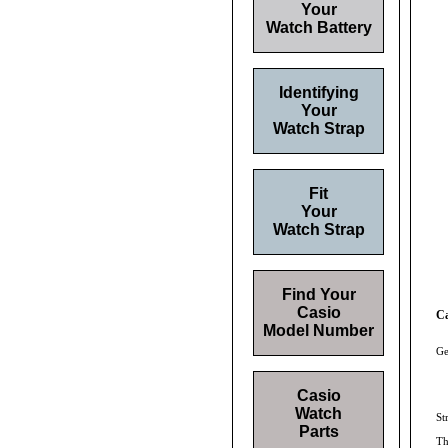
Your
Watch Battery
Identifying
Your
Watch Strap
Fit
Your
Watch Strap
Find Your
Casio
C
Model Number
Ge
Casio
Watch
St
Parts
Th