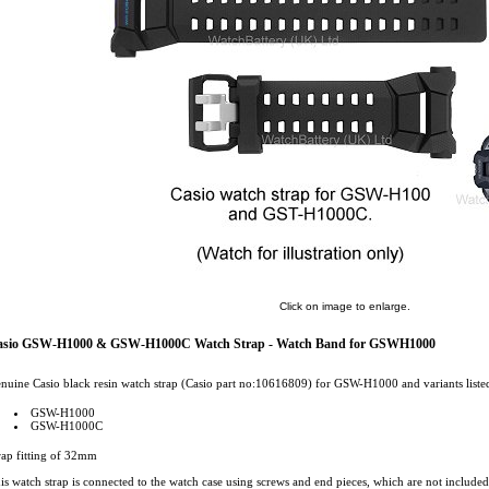
Click on image to enlarge.
asio GSW-H1000 & GSW-H1000C Watch Strap - Watch Band for GSWH1000
nuine Casio black resin watch strap (Casio part no:10616809) for GSW-H1000 and variants liste
GSW-H1000
GSW-H1000C
rap fitting of 32mm
is watch strap is connected to the watch case using screws and end pieces, which are not included 