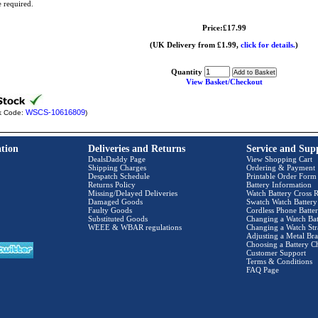
e required.
Price:£17.99
(UK Delivery from £1.99,
click for details.
)
Quantity
View Basket/Checkout
WSCS-10616809
k Code:
)
tion
Deliveries and Returns
Service and Sup
DealsDaddy Page
View Shopping Cart
Shipping Charges
Ordering & Payment
Despatch Schedule
Printable Order Form
Returns Policy
Battery Information
Missing/Delayed Deliveries
Watch Battery Cross R
Damaged Goods
Swatch Watch Battery
Faulty Goods
Cordless Phone Batter
Substituted Goods
Changing a Watch Bat
WEEE & WBAR regulations
Changing a Watch Str
Adjusting a Metal Bra
Choosing a Battery C
Customer Support
Terms & Conditions
FAQ Page