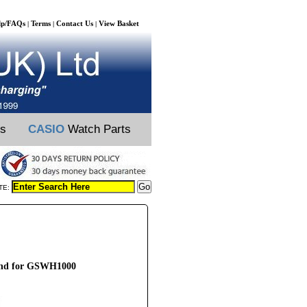
lp/FAQs
Terms
Contact Us
View Basket
|
|
|
ts
CASIO
Watch Parts
TE:
and for GSWH1000