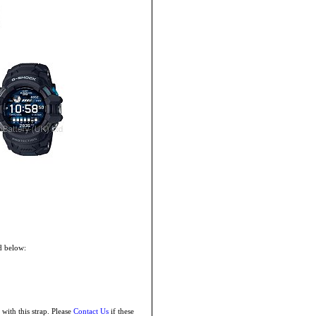
d below:
with this strap. Please
Contact Us
if these