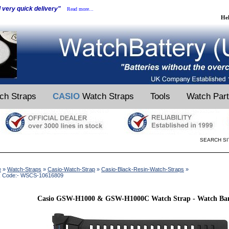
d very quick delivery"
Read more...
He
ch Straps
CASIO
Watch Straps
Tools
Watch Par
SEARCH SI
e
»
Watch-Straps
»
Casio-Watch-Strap
»
Casio-Black-Resin-Watch-Straps
»
k Code:- WSCS-10616809
Casio GSW-H1000 & GSW-H1000C Watch Strap - Watch B