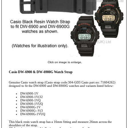
Click on image to enlarge.
Casio DW-6900 & DW-6900G Watch Strap
Genuine Casio watch strap (Casio strap code:304-GD3 Casio part no: 71604262)
designed to fit the DW-6900 and DW-6900G watches and variants listed below:
DW-6900-1V
DW-6900-1V(32
DW-6900-1VQ
DW-6900-1VUQ
DW-6900G-1V
DW-6900G--V(3
DW-6900G-1VUQ
This black resin watch strap has a 16mm fitting and measure 26mm across the
shoulders of the strap.