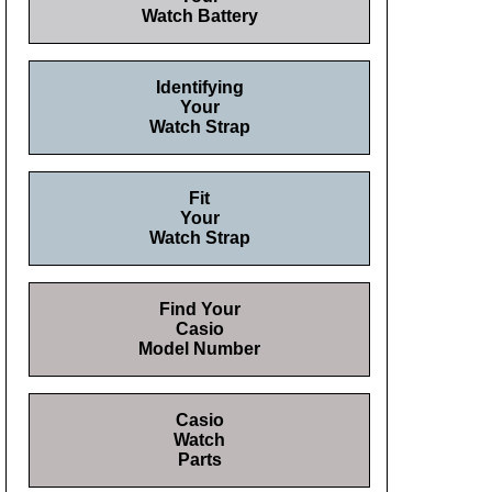
Watch Battery
Identifying
Your
Watch Strap
Fit
Your
Watch Strap
Find Your
Casio
Model Number
Casio
Watch
Parts