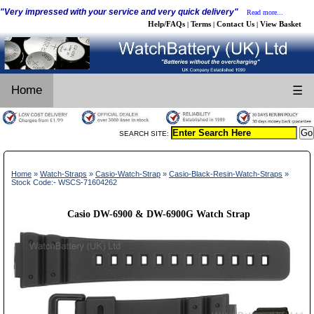
"Very impressed with your service and very quick delivery"
Read more...
Help/FAQs
Terms
Contact Us
View Basket
|
|
|
Home
☰
SEARCH SITE:
Home
»
Watch-Straps
»
Casio-Watch-Strap
»
Casio-Black-Resin-Watch-Straps
»
Stock Code:- WSCS-71604262
Casio DW-6900 & DW-6900G Watch Strap