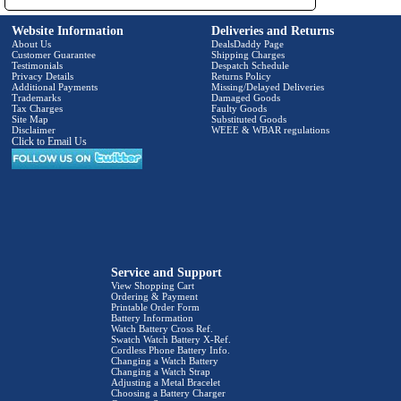
Website Information
Deliveries and Returns
About Us
DealsDaddy Page
Customer Guarantee
Shipping Charges
Testimonials
Despatch Schedule
Privacy Details
Returns Policy
Additional Payments
Missing/Delayed Deliveries
Trademarks
Damaged Goods
Tax Charges
Faulty Goods
Site Map
Substituted Goods
Disclaimer
WEEE & WBAR regulations
Click to Email Us
Service and Support
View Shopping Cart
Ordering & Payment
Printable Order Form
Battery Information
Watch Battery Cross Ref.
Swatch Watch Battery X-Ref.
Cordless Phone Battery Info.
Changing a Watch Battery
Changing a Watch Strap
Adjusting a Metal Bracelet
Choosing a Battery Charger