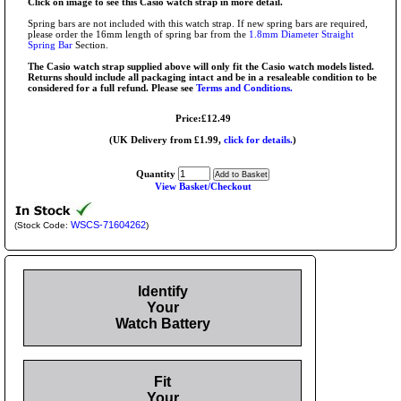
Click on image to see this Casio watch strap in more detail.
Spring bars are not included with this watch strap. If new spring bars are required,
please order the 16mm length of spring bar from the
1.8mm Diameter Straight
Spring Bar
Section.
The Casio watch strap supplied above will only fit the Casio watch models listed.
Returns should include all packaging intact and be in a resaleable condition to be
considered for a full refund. Please see
Terms and Conditions.
Price:£12.49
(UK Delivery from £1.99,
click for details.
)
Quantity
View Basket/Checkout
WSCS-71604262
(Stock Code:
)
Identify
Your
Watch Battery
Fit
Your