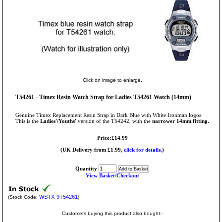
Click on image to enlarge.
T54261 - Timex Resin Watch Strap for Ladies T54261 Watch (14mm)
Genuine Timex Replacement Resin Strap in Dark Blue with White Ironman logos.
This is the
Ladies'/Youths'
version of the T54242, with the
narrower 14mm fitting.
Price:£14.99
(UK Delivery from £1.99,
click for details.
)
Quantity
View Basket/Checkout
WSTX-9T54261
(Stock Code:
)
Customers buying this product also bought:-