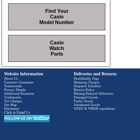
Find Your
Casio
Model Number
Casio
Watch
Parts
Website Information
Deliveries and Returns
About Us
DealsDaddy Page
Customer Guarantee
Shipping Charges
Testimonials
Despatch Schedule
Privacy Details
Returns Policy
Additional Payments
Missing/Delayed Deliveries
Trademarks
Damaged Goods
Tax Charges
Faulty Goods
Site Map
Substituted Goods
Disclaimer
WEEE & WBAR regulations
Click to Email Us