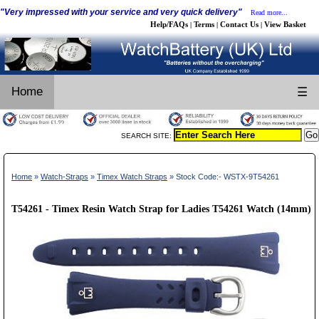
"Very impressed with your service and very quick delivery"
Read more...
Help/FAQs
Terms
Contact Us
View Basket
|
|
|
Home
☰
SEARCH SITE:
Home
»
Watch-Straps
»
Timex Watch Straps
» Stock Code:- WSTX-9T54261
T54261 - Timex Resin Watch Strap for Ladies T54261 Watch (14mm)