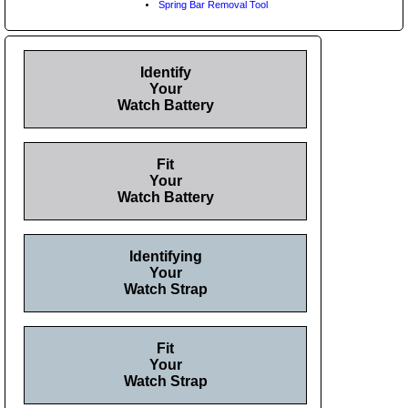
Spring Bar Removal Tool
Identify
Your
Watch Battery
Fit
Your
Watch Battery
Identifying
Your
Watch Strap
Fit
Your
Watch Strap