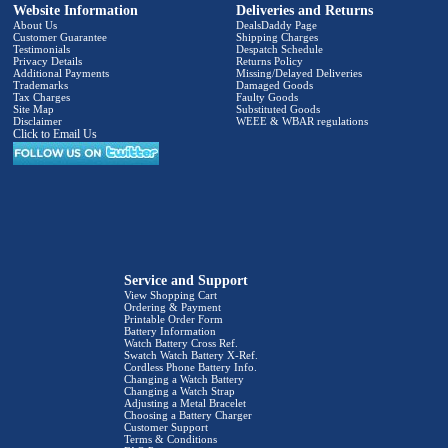
Website Information
Deliveries and Returns
About Us
DealsDaddy Page
Customer Guarantee
Shipping Charges
Testimonials
Despatch Schedule
Privacy Details
Returns Policy
Additional Payments
Missing/Delayed Deliveries
Trademarks
Damaged Goods
Tax Charges
Faulty Goods
Site Map
Substituted Goods
Disclaimer
WEEE & WBAR regulations
Click to Email Us
Service and Support
View Shopping Cart
Ordering & Payment
Printable Order Form
Battery Information
Watch Battery Cross Ref.
Swatch Watch Battery X-Ref.
Cordless Phone Battery Info.
Changing a Watch Battery
Changing a Watch Strap
Adjusting a Metal Bracelet
Choosing a Battery Charger
Customer Support
Terms & Conditions