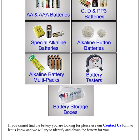
If you cannot find the battery you are looking for please use our
Contact Us
form to
let us know and we will try to identify and obtain the battery for you.