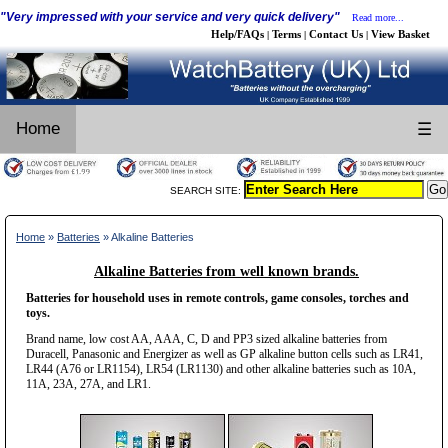
"Very impressed with your service and very quick delivery"
Read more...
Help/FAQs
Terms
Contact Us
View Basket
|
|
|
Home
☰
SEARCH SITE:
Home
»
Batteries
» Alkaline Batteries
Alkaline Batteries from well known brands.
Batteries for household uses in remote controls, game consoles, torches and
toys.
Brand name, low cost AA, AAA, C, D and PP3 sized alkaline batteries from
Duracell, Panasonic and Energizer as well as GP alkaline button cells such as LR41,
LR44 (A76 or LR1154), LR54 (LR1130) and other alkaline batteries such as 10A,
11A, 23A, 27A, and LR1.