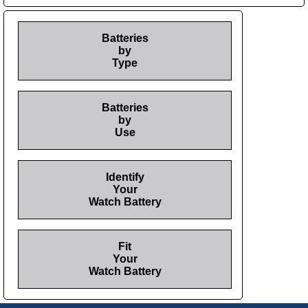
Batteries
by
Type
Batteries
by
Use
Identify
Your
Watch Battery
Fit
Your
Watch Battery