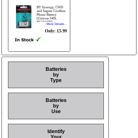
BT Synergy, CWD
and Sagem Cordless
Phone Battery
(Uniross 34H,
BC101686)
More Details...
Only: £5.99
Batteries
by
Type
Batteries
by
Use
Identify
Your