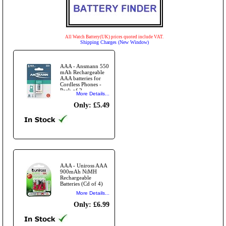
All Watch Battery(UK) prices quoted include VAT.
Shipping Charges (New Window)
AAA - Ansmann 550
mAh Rechargeable
AAA batteries for
Cordless Phones -
Pack of 2
More Details...
Only: £5.49
AAA - Uniross AAA
900mAh NiMH
Rechargeable
Batteries (Cd of 4)
More Details...
Only: £6.99