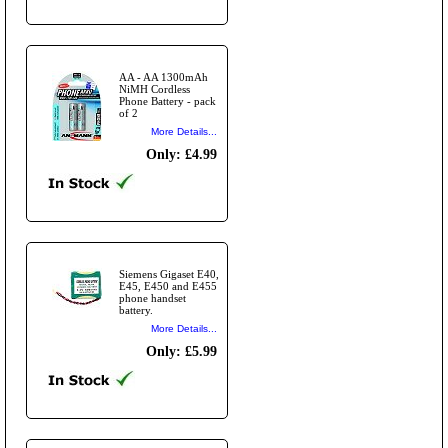
AA - AA 1300mAh
NiMH Cordless
Phone Battery - pack
of 2
More Details...
Only: £4.99
Siemens Gigaset E40,
E45, E450 and E455
phone handset
battery.
More Details...
Only: £5.99