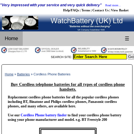
"Very impressed with your service and very quick delivery"
Read more...
Help/FAQs
Terms
Contact Us
View Basket
|
|
|
Home
☰
SEARCH SITE:
Home
»
Batteries
» Cordless Phone Batteries
Buy Cordless telephone batteries for all types of cordless phone
handsets.
Replacement cordless phone batteries for all the popular cordless phones
including BT, Binatone and Philips cordless phones, Panasonic cordless
phones, and many others, are available here.
Use our
Cordless Phone battery finder
to find your cordless phone battery
using your phone manufacturer and model. e.g. BT Freestyle 200