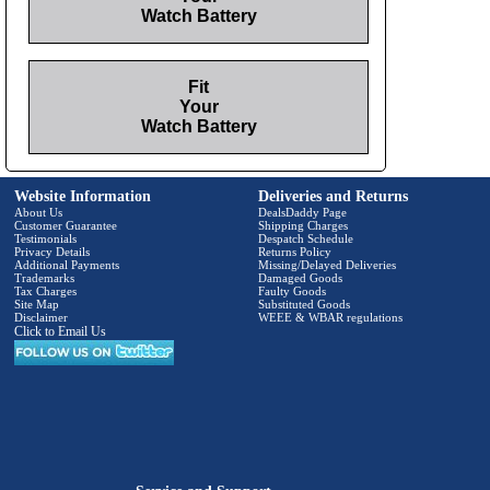
Watch Battery
Fit
Your
Watch Battery
Website Information
Deliveries and Returns
About Us
DealsDaddy Page
Customer Guarantee
Shipping Charges
Testimonials
Despatch Schedule
Privacy Details
Returns Policy
Additional Payments
Missing/Delayed Deliveries
Trademarks
Damaged Goods
Tax Charges
Faulty Goods
Site Map
Substituted Goods
Disclaimer
WEEE & WBAR regulations
Click to Email Us