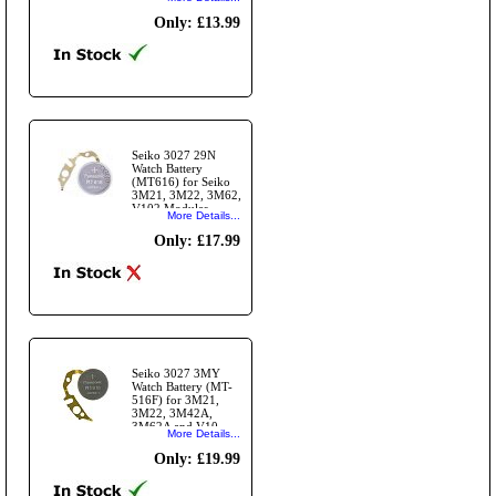
Modules
Only: £13.99
Seiko 3027 29N
Watch Battery
(MT616) for Seiko
3M21, 3M22, 3M62,
V102 Modules. -
More Details...
O/M
Only: £17.99
Seiko 3027 3MY
Watch Battery (MT-
516F) for 3M21,
3M22, 3M42A,
3M62A and V10
More Details...
series Seiko
movements.
Only: £19.99