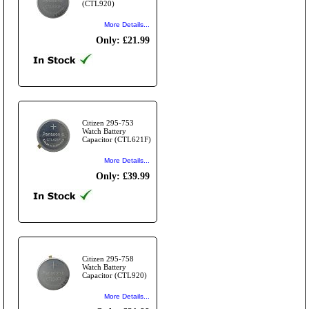
(CTL920)
More Details...
Only: £21.99
Citizen 295-753
Watch Battery
Capacitor (CTL621F)
More Details...
Only: £39.99
Citizen 295-758
Watch Battery
Capacitor (CTL920)
More Details...