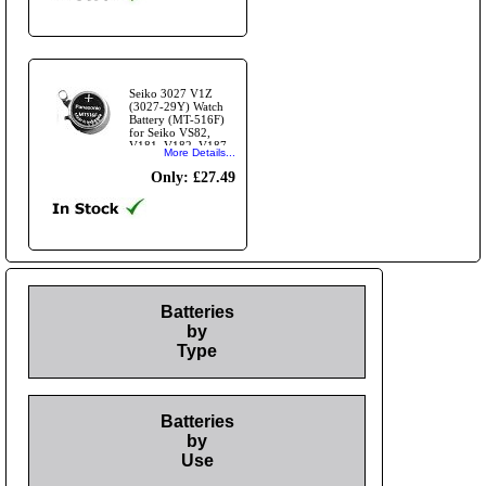
Seiko 3027 V1Z
(3027-29Y) Watch
Battery (MT-516F)
for Seiko VS82,
V181, V182, V187
More Details...
and other V18 series
modules
Only: £27.49
Batteries
by
Type
Batteries
by
Use