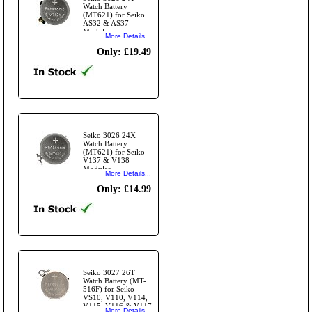
Watch Battery
(MT621) for Seiko
AS32 & AS37
Modules
More Details...
Only: £19.49
Seiko 3026 24X
Watch Battery
(MT621) for Seiko
V137 & V138
Modules
More Details...
Only: £14.99
Seiko 3027 26T
Watch Battery (MT-
516F) for Seiko
VS10, V110, V114,
V115, V116 & V117
More Details...