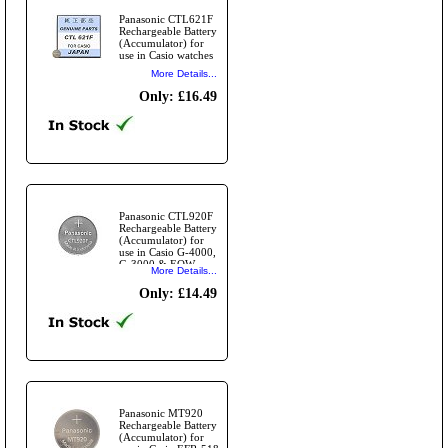
Panasonic CTL621F
Rechargeable Battery
(Accumulator) for
use in Casio watches
More Details...
Only: £16.49
Panasonic CTL920F
Rechargeable Battery
(Accumulator) for
use in Casio G-4000,
G-3000 & EQW-
More Details...
M600 (CTL920)
Only: £14.49
Panasonic MT920
Rechargeable Battery
(Accumulator) for