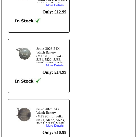
YT58 & other YT
More Details...
Modules
Only: £12.99
Seiko 3023 24X
Watch Battery
(MT920) for Seiko
5J21, 5J22, 5J32,
5S21, 5S22, 7D46,
More Details...
7D48 Modules
Only: £14.99
Seiko 3023 24Y
Watch Battery
(MT920) for Seiko
5K21, 5K22, 5K23,
5K25, V142, V145,
More Details...
V-157 Modules and
others
Only: £10.99