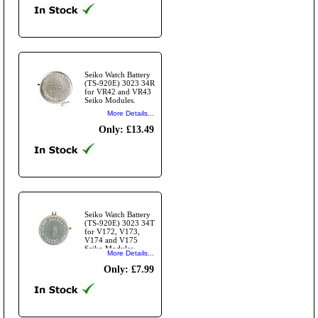
Seiko Watch Battery
(TS-920E) 3023 34R
for VR42 and VR43
Seiko Modules.
More Details...
Only: £13.49
Seiko Watch Battery
(TS-920E) 3023 34T
for V172, V173,
V174 and V175
Seiko Modules.
More Details...
Only: £7.99