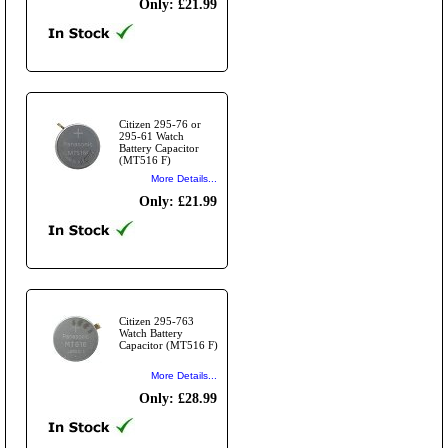
Only: £21.99
Citizen 295-76 or
295-61 Watch
Battery Capacitor
(MT516 F)
More Details...
Only: £21.99
Citizen 295-763
Watch Battery
Capacitor (MT516 F)
More Details...
Only: £28.99