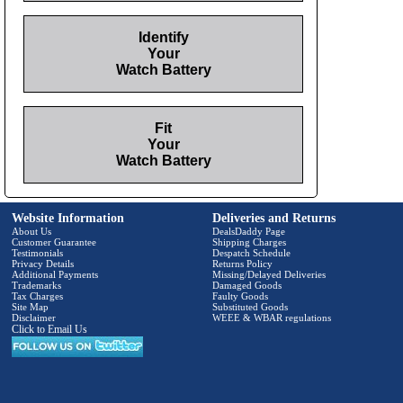
Identify
Your
Watch Battery
Fit
Your
Watch Battery
Website Information
Deliveries and Returns
About Us
DealsDaddy Page
Customer Guarantee
Shipping Charges
Testimonials
Despatch Schedule
Privacy Details
Returns Policy
Additional Payments
Missing/Delayed Deliveries
Trademarks
Damaged Goods
Tax Charges
Faulty Goods
Site Map
Substituted Goods
Disclaimer
WEEE & WBAR regulations
Click to Email Us