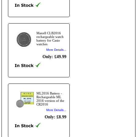
Maxell CLB2016
rechargeable watch
battery for Casio
watches
More Details...
Only: £49.99
ML2016 Battery -
Rechargeable ML
2016 version of the
CR2016
More Details...
Only: £8.99