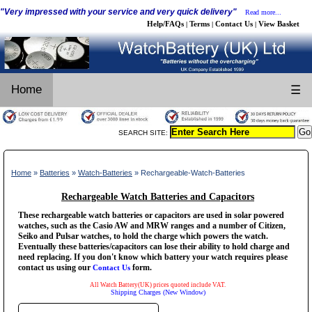
"Very impressed with your service and very quick delivery"
Read more...
Help/FAQs
Terms
Contact Us
View Basket
|
|
|
Home
☰
SEARCH SITE:
Home
»
Batteries
»
Watch-Batteries
» Rechargeable-Watch-Batteries
Rechargeable Watch Batteries and Capacitors
These rechargeable watch batteries or capacitors are used in solar powered
watches, such as the Casio AW and MRW ranges and a number of Citizen,
Seiko and Pulsar watches, to hold the charge which powers the watch.
Eventually these batteries/capacitors can lose their ability to hold charge and
need replacing. If you don't know which battery your watch requires please
contact us using our
form.
Contact Us
All Watch Battery(UK) prices quoted include VAT.
Shipping Charges (New Window)