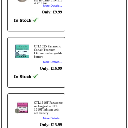
use in Casio EFR-518
(MT-920)
More Details...
Only: £9.99
CTL1025 Panasonic
Cobalt Titanium
Lithium rechargeable
battery
More Details...
Only: £16.99
CTL1616F Panasonic
rechargeable CTL
1616F lithium coin
cell battery
More Details...
Only: £15.99