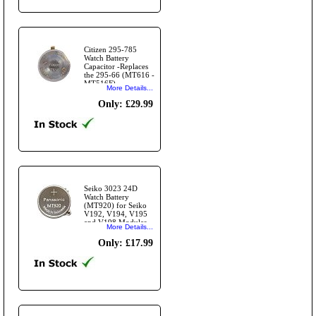
Citizen 295-785
Watch Battery
Capacitor -Replaces
the 295-66 (MT616 -
MT516F)
More Details...
Only: £29.99
Seiko 3023 24D
Watch Battery
(MT920) for Seiko
V192, V194, V195
and V198 Modules
More Details...
and for Casio EFB-
503SBD
Only: £17.99