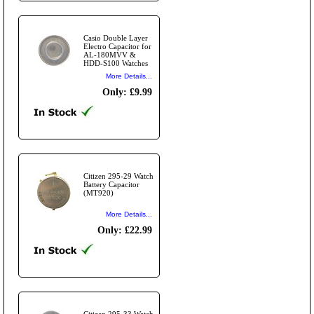
Casio Double Layer
Electro Capacitor for
AL-180MVV &
HDD-S100 Watches
More Details...
Only: £9.99
Citizen 295-29 Watch
Battery Capacitor
(MT920)
More Details...
Only: £22.99
Citizen 295-33 Watch