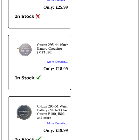
More Details...
Only: £25.99
Citizen 295-44 Watch
Battery Capacitor
(MT1620)
More Details...
Only: £18.99
Citizen 295-51 Watch
Battery (MT621) for
Citizen E100, J800
and more
More Details...
Only: £19.99