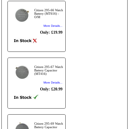
Citizen 295-66 Watch
Battery (MT616) -
O/M
More Details...
Only: £19.99
Citizen 295-67 Watch
Battery Capacitor
(MT416)
More Details...
Only: £20.99
Citizen 295-69 Watch
Battery Capacitor