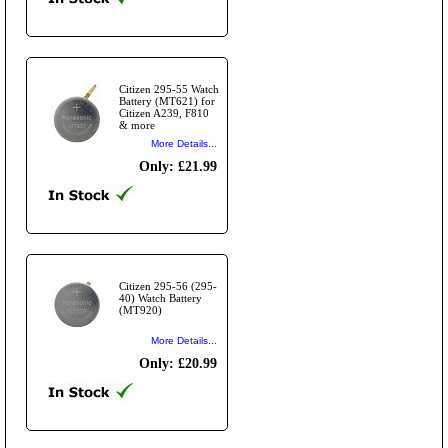
Citizen 295-55 Watch
Battery (MT621) for
Citizen A239, F810
& more
More Details...
Only: £21.99
Citizen 295-56 (295-
40) Watch Battery
(MT920)
More Details...
Only: £20.99