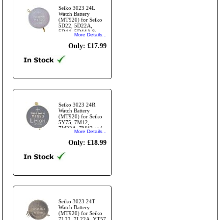
Seiko 3023 24L
Watch Battery
(MT920) for Seiko
5D22, 5D22A,
5D44, 5D44A &
More Details...
5D88
Only: £17.99
Seiko 3023 24R
Watch Battery
(MT920) for Seiko
5Y75, 7M12,
7M22A, 7M42 and
More Details...
7M45 Modules
Only: £18.99
Seiko 3023 24T
Watch Battery
(MT920) for Seiko
7L22, 7L22A, YT57,