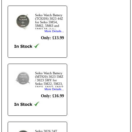
Seiko Watch Battery
(TC920S) 3023 44Z
for Seiko 5M54,
5M62, 5M63 and
5M65 Modules
More Details...
(3023 24T)
Only: £13.99
Seiko Watch Battery
(MT920) 3023 5MZ
/ 3023 5MY for
Seiko 5M22, 5M23,
5M25, 5M42, 5M43,
More Details...
5M45 Modules.
Only: £16.99
Seiko 3026 24T