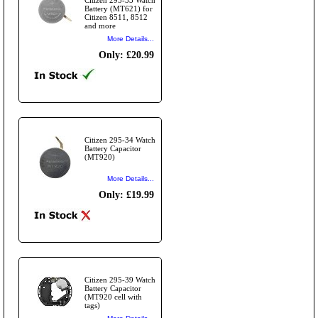
Battery (MT621) for
Citizen 8511, 8512
and more
More Details...
Only: £20.99
Citizen 295-34 Watch
Battery Capacitor
(MT920)
More Details...
Only: £19.99
Citizen 295-39 Watch
Battery Capacitor
(MT920 cell with
tags)