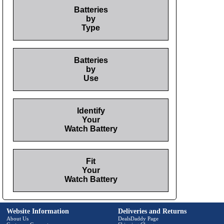
Batteries
by
Type
Batteries
by
Use
Identify
Your
Watch Battery
Fit
Your
Watch Battery
Website Information
Deliveries and Returns
About Us
DealsDaddy Page