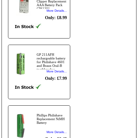
Clipper Replacement
AAA Battery Pack
CPS1391
More Details...
Only: £8.99
GP 211AFH
rechargeable battery
for Philishave 4601
and Braun Oral-B
toothbrushes.
More Details...
Only: £7.99
Phillips Philishave
Replacement NiMH
Battery
More Details...