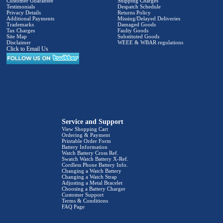
Customer Guarantee
Shipping Charges
Testimonials
Despatch Schedule
Privacy Details
Returns Policy
Additional Payments
Missing/Delayed Deliveries
Trademarks
Damaged Goods
Tax Charges
Faulty Goods
Site Map
Substituted Goods
Disclaimer
WEEE & WBAR regulations
Click to Email Us
Service and Support
View Shopping Cart
Ordering & Payment
Printable Order Form
Battery Information
Watch Battery Cross Ref.
Swatch Watch Battery X-Ref.
Cordless Phone Battery Info.
Changing a Watch Battery
Changing a Watch Strap
Adjusting a Metal Bracelet
Choosing a Battery Charger
Customer Support
Terms & Conditions
FAQ Page