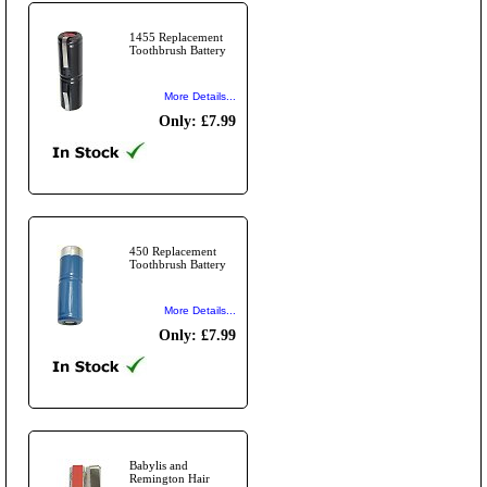
1455 Replacement
Toothbrush Battery
More Details...
Only: £7.99
450 Replacement
Toothbrush Battery
More Details...
Only: £7.99
Babylis and
Remington Hair