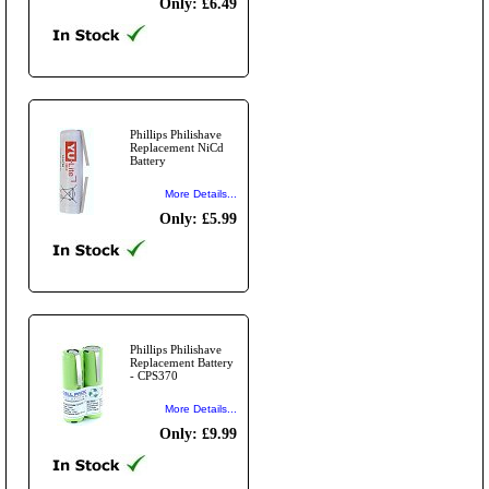
Only: £6.49
Phillips Philishave
Replacement NiCd
Battery
More Details...
Only: £5.99
Phillips Philishave
Replacement Battery
- CPS370
More Details...
Only: £9.99