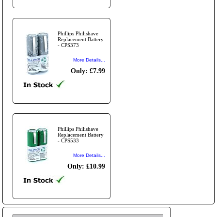
Phillips Philishave
Replacement Battery
- CPS373
More Details...
Only: £7.99
Phillips Philishave
Replacement Battery
- CPS533
More Details...
Only: £10.99