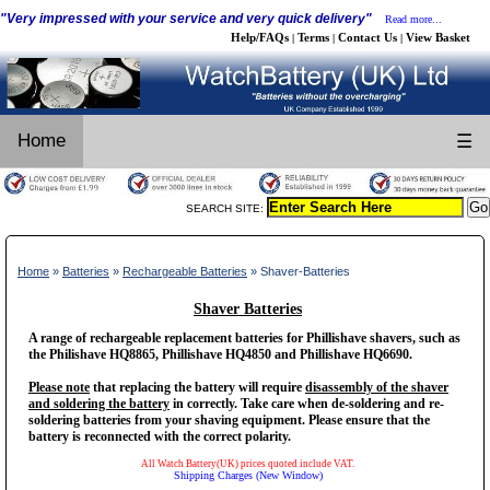
"Very impressed with your service and very quick delivery"
Read more...
Help/FAQs
Terms
Contact Us
View Basket
|
|
|
Home
☰
SEARCH SITE:
Home
»
Batteries
»
Rechargeable Batteries
» Shaver-Batteries
Shaver Batteries
A range of rechargeable replacement batteries for Phillishave shavers, such as
the Philishave HQ8865, Phillishave HQ4850 and Phillishave HQ6690.
Please note
that replacing the battery will require
disassembly of the shaver
and soldering the battery
in correctly. Take care when de-soldering and re-
soldering batteries from your shaving equipment. Please ensure that the
battery is reconnected with the correct polarity.
All Watch Battery(UK) prices quoted include VAT.
Shipping Charges (New Window)